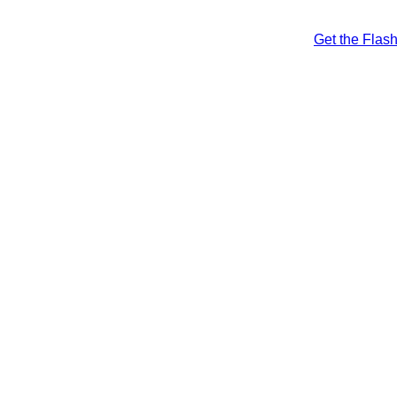
Get the Flas